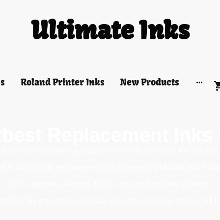
Ultimate Inks
ks
Roland Printer Inks
New Products
tbest Replacement Inks
best inks and printing supplies from Ultimate Inks, the official 
OEM compatible replacement inks for selected Mimaki and Roland 
DTF supplies, cleaning fluids, chips and bulk ink systems.
roduct fits your printer, contact us before ordering and we will h