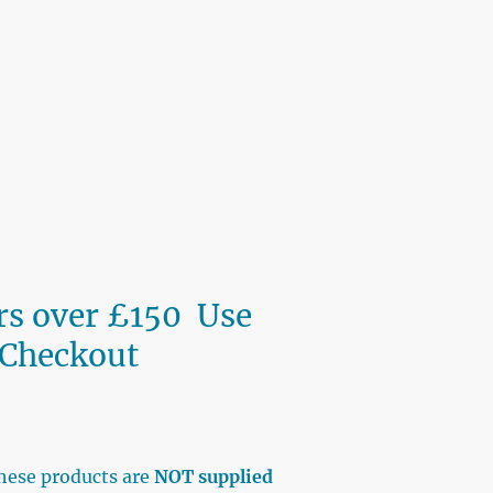
ers over £150 Use
 Checkout
BAY
hese products are
NOT supplied