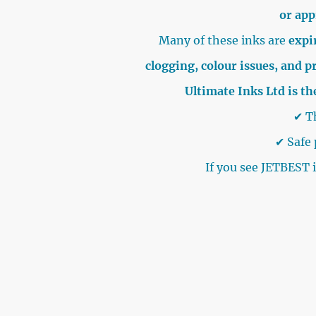
or ap
Many of these inks are
expir
clogging, colour issues, and p
Ultimate Inks Ltd is th
✔ Th
✔ Safe 
If you see JETBEST 