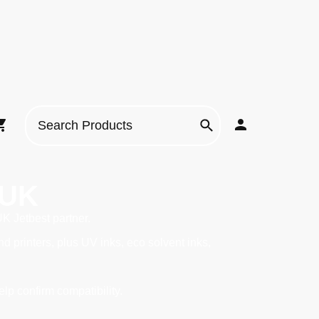
 UK
UK Jetbest partner.
printers, plus UV inks, eco solvent inks,
elp confirm compatibility.