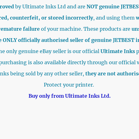
proved
by Ultimate Inks Ltd and are
NOT genuine JETBES
ed, counterfeit, or stored incorrectly
, and using them
w
remature failure
of your machine. These products are
un
e ONLY officially authorised seller of genuine JETBEST 
e only genuine eBay seller is our official
Ultimate Inks
p
purchasing is also available directly through our official 
inks being sold by any other seller,
they are not authori
Protect your printer.
Buy only from Ultimate Inks Ltd.