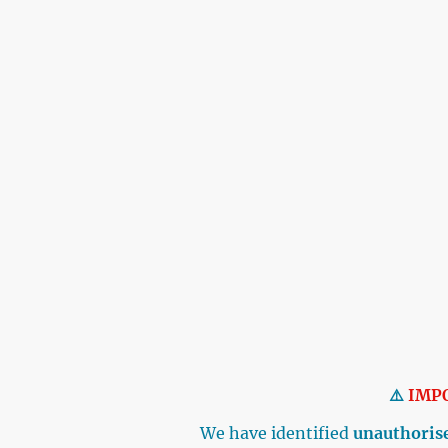
⚠️
IMP
We have identified
unauthorise