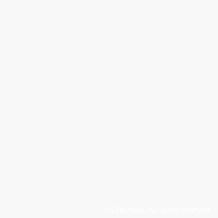
©Copyright. All rights reserved.