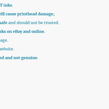
T inks
.
ill cause printhead damage,
safe
and should not be trusted.
inks on eBay and online.
age.
website.
sed and not genuine
.