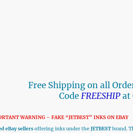
Free Shipping on all Ord
Code
FREESHIP
at
ORTANT WARNING – FAKE “JETBEST” INKS ON E
d eBay sellers
offering inks under the
JETBEST
brand. T