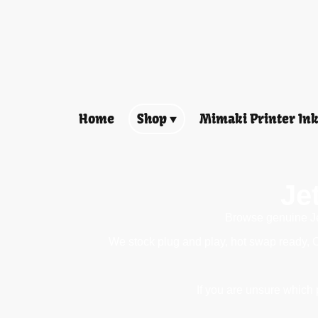
Home
Shop
Mimaki Printer In
Je
Browse genuine Jet
We stock plug and play, hot swap ready, 
If you are unsure which p