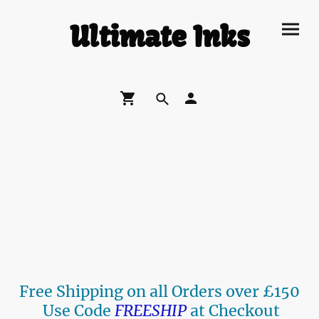
Ultimate Inks
Free Shipping on all Orders over £150
Use Code
FREESHIP
at Checkout