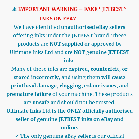
⚠️
IMPORTANT WARNING – FAKE “JETBEST”
INKS ON EBAY
We have identified
unauthorised eBay sellers
offering inks under the
JETBEST
brand. These
products are
NOT supplied or approved
by
Ultimate Inks Ltd and are
NOT genuine JETBEST
inks
.
Many of these inks are
expired, counterfeit, or
stored incorrectly
, and using them
will cause
printhead damage, clogging, colour issues, and
premature failure
of your machine. These products
are
unsafe
and should not be trusted.
Ultimate Inks Ltd is the ONLY officially authorised
seller of genuine JETBEST inks on eBay and
online.
✔ The only genuine eBay seller is our official