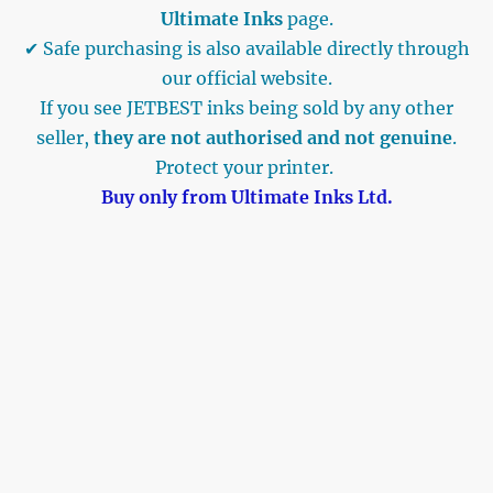
Ultimate Inks
page.
✔ Safe purchasing is also available directly through
our official website.
If you see JETBEST inks being sold by any other
seller,
they are not authorised and not genuine
.
Protect your printer.
Buy only from Ultimate Inks Ltd.