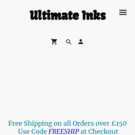
Ultimate Inks
Free Shipping on all Orders over £150
Use Code
FREESHIP
at Checkout