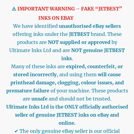
⚠️
IMPORTANT WARNING – FAKE “JETBEST”
INKS ON EBAY
We have identified
unauthorised eBay sellers
offering inks under the
JETBEST
brand. These
products are
NOT supplied or approved
by
Ultimate Inks Ltd and are
NOT genuine JETBEST
inks
.
Many of these inks are
expired, counterfeit, or
stored incorrectly
, and using them
will cause
printhead damage, clogging, colour issues, and
premature failure
of your machine. These products
are
unsafe
and should not be trusted.
Ultimate Inks Ltd is the ONLY officially authorised
seller of genuine JETBEST inks on eBay and
online.
✔ The only genuine eBay seller is our official