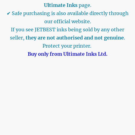
Ultimate Inks
page.
✔ Safe purchasing is also available directly through
our official website.
If you see JETBEST inks being sold by any other
seller,
they are not authorised and not genuine
.
Protect your printer.
Buy only from Ultimate Inks Ltd.