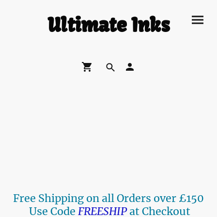
Ultimate Inks
Free Shipping on all Orders over £150
Use Code
FREESHIP
at Checkout