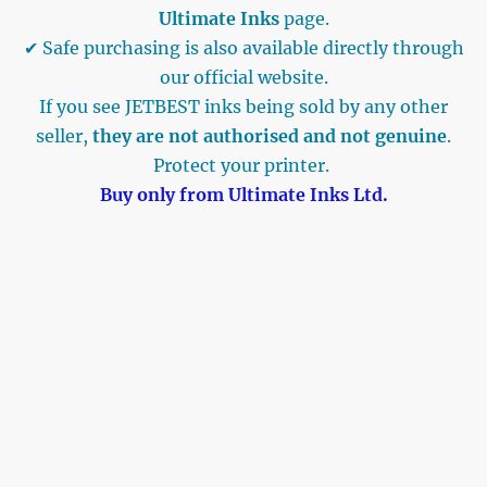
Ultimate Inks
page.
✔ Safe purchasing is also available directly through
our official website.
If you see JETBEST inks being sold by any other
seller,
they are not authorised and not genuine
.
Protect your printer.
Buy only from Ultimate Inks Ltd.