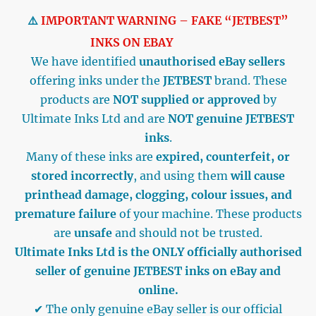
⚠️
IMPORTANT WARNING – FAKE “JETBEST”
INKS ON EBAY
We have identified
unauthorised eBay sellers
offering inks under the
JETBEST
brand. These
products are
NOT supplied or approved
by
Ultimate Inks Ltd and are
NOT genuine JETBEST
inks
.
Many of these inks are
expired, counterfeit, or
stored incorrectly
, and using them
will cause
printhead damage, clogging, colour issues, and
premature failure
of your machine. These products
are
unsafe
and should not be trusted.
Ultimate Inks Ltd is the ONLY officially authorised
seller of genuine JETBEST inks on eBay and
online.
✔ The only genuine eBay seller is our official