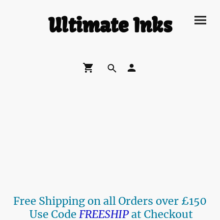
Ultimate Inks
Free Shipping on all Orders over £150
Use Code
FREESHIP
at Checkout