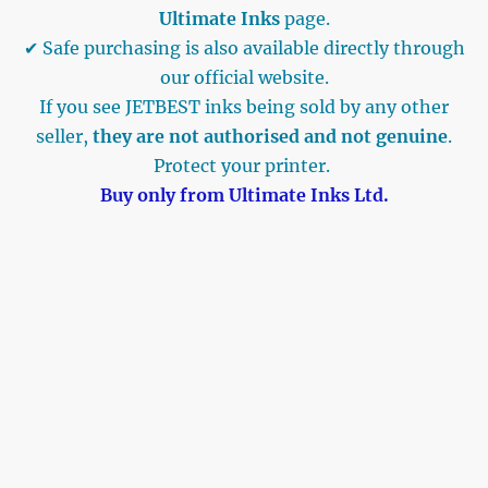
Ultimate Inks
page.
✔ Safe purchasing is also available directly through
our official website.
If you see JETBEST inks being sold by any other
seller,
they are not authorised and not genuine
.
Protect your printer.
Buy only from Ultimate Inks Ltd.