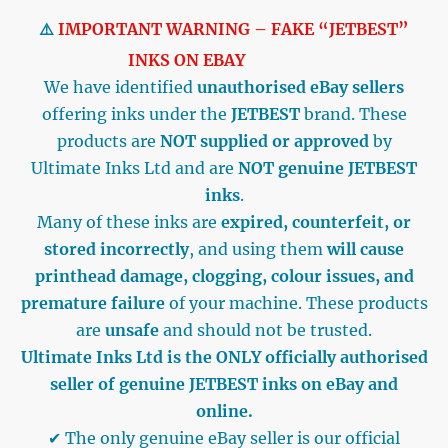
⚠️
IMPORTANT WARNING – FAKE “JETBEST”
INKS ON EBAY
We have identified
unauthorised eBay sellers
offering inks under the
JETBEST
brand. These
products are
NOT supplied or approved
by
Ultimate Inks Ltd and are
NOT genuine JETBEST
inks
.
Many of these inks are
expired, counterfeit, or
stored incorrectly
, and using them
will cause
printhead damage, clogging, colour issues, and
premature failure
of your machine. These products
are
unsafe
and should not be trusted.
Ultimate Inks Ltd is the ONLY officially authorised
seller of genuine JETBEST inks on eBay and
online.
✔ The only genuine eBay seller is our official