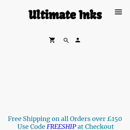
Ultimate Inks
Free Shipping on all Orders over £150
Use Code
FREESHIP
at Checkout