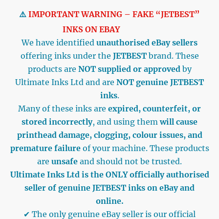
⚠️
IMPORTANT WARNING – FAKE “JETBEST”
INKS ON EBAY
We have identified
unauthorised eBay sellers
offering inks under the
JETBEST
brand. These
products are
NOT supplied or approved
by
Ultimate Inks Ltd and are
NOT genuine JETBEST
inks
.
Many of these inks are
expired, counterfeit, or
stored incorrectly
, and using them
will cause
printhead damage, clogging, colour issues, and
premature failure
of your machine. These products
are
unsafe
and should not be trusted.
Ultimate Inks Ltd is the ONLY officially authorised
seller of genuine JETBEST inks on eBay and
online.
✔ The only genuine eBay seller is our official