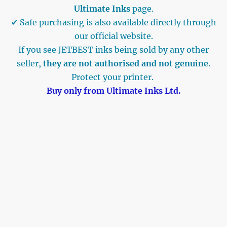
Ultimate Inks
page.
✔ Safe purchasing is also available directly through
our official website.
If you see JETBEST inks being sold by any other
seller,
they are not authorised and not genuine
.
Protect your printer.
Buy only from Ultimate Inks Ltd.