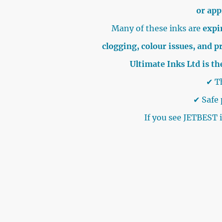
or ap
Many of these inks are
expir
clogging, colour issues, and p
Ultimate Inks Ltd is th
✔ Th
✔ Safe 
If you see JETBEST 