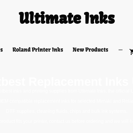
Ultimate Inks
ks
Roland Printer Inks
New Products
tbest Replacement Inks
best inks and printing supplies from Ultimate Inks, the official 
OEM compatible replacement inks for selected Mimaki and Roland 
DTF supplies, cleaning fluids, chips and bulk ink systems.
roduct fits your printer, contact us before ordering and we will h