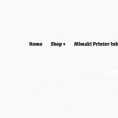
Home
Shop
Mimaki Printer In
Je
Browse genuine Jet
We stock plug and play, hot swap ready, 
If you are unsure which p