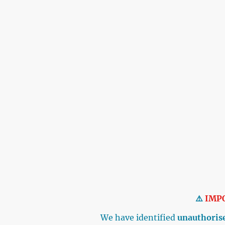
⚠️
IMP
We have identified
unauthorise