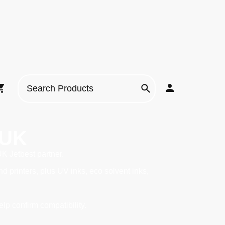
 UK
UK Jetbest partner.
printers, plus UV inks, eco solvent inks,
elp confirm compatibility.