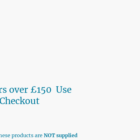
ers over £150 Use
 Checkout
BAY
hese products are
NOT supplied