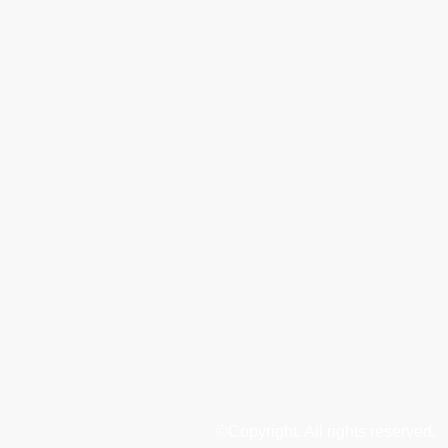
©Copyright. All rights reserved.