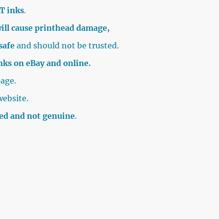
T inks
.
ill cause printhead damage,
safe
and should not be trusted.
inks on eBay and online.
age.
website.
sed and not genuine
.