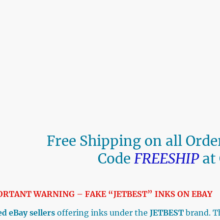
Free Shipping on all Ord
Code
FREESHIP
at
ORTANT WARNING – FAKE “JETBEST” INKS ON E
d eBay sellers
offering inks under the
JETBEST
brand. T