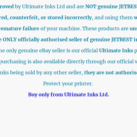
proved
by Ultimate Inks Ltd and are
NOT genuine JETBES
ed, counterfeit, or stored incorrectly
, and using them
w
remature failure
of your machine. These products are
un
e ONLY officially authorised seller of genuine JETBEST 
e only genuine eBay seller is our official
Ultimate Inks
p
purchasing is also available directly through our official 
inks being sold by any other seller,
they are not authori
Protect your printer.
Buy only from Ultimate Inks Ltd.