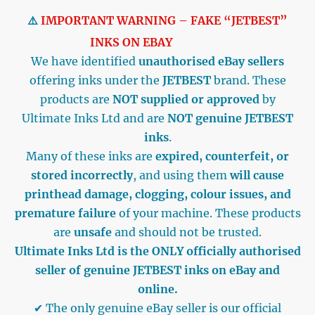
⚠️
IMPORTANT WARNING – FAKE “JETBEST”
INKS ON EBAY
We have identified
unauthorised eBay sellers
offering inks under the
JETBEST
brand. These
products are
NOT supplied or approved
by
Ultimate Inks Ltd and are
NOT genuine JETBEST
inks
.
Many of these inks are
expired, counterfeit, or
stored incorrectly
, and using them
will cause
printhead damage, clogging, colour issues, and
premature failure
of your machine. These products
are
unsafe
and should not be trusted.
Ultimate Inks Ltd is the ONLY officially authorised
seller of genuine JETBEST inks on eBay and
online.
✔ The only genuine eBay seller is our official