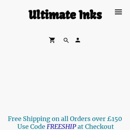
Ultimate Inks
Free Shipping on all Orders over £150
Use Code
FREESHIP
at Checkout