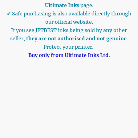
Ultimate Inks
page.
✔ Safe purchasing is also available directly through
our official website.
If you see JETBEST inks being sold by any other
seller,
they are not authorised and not genuine
.
Protect your printer.
Buy only from Ultimate Inks Ltd.