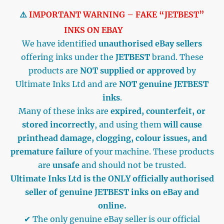
⚠️
IMPORTANT WARNING – FAKE “JETBEST”
INKS ON EBAY
We have identified
unauthorised eBay sellers
offering inks under the
JETBEST
brand. These
products are
NOT supplied or approved
by
Ultimate Inks Ltd and are
NOT genuine JETBEST
inks
.
Many of these inks are
expired, counterfeit, or
stored incorrectly
, and using them
will cause
printhead damage, clogging, colour issues, and
premature failure
of your machine. These products
are
unsafe
and should not be trusted.
Ultimate Inks Ltd is the ONLY officially authorised
seller of genuine JETBEST inks on eBay and
online.
✔ The only genuine eBay seller is our official