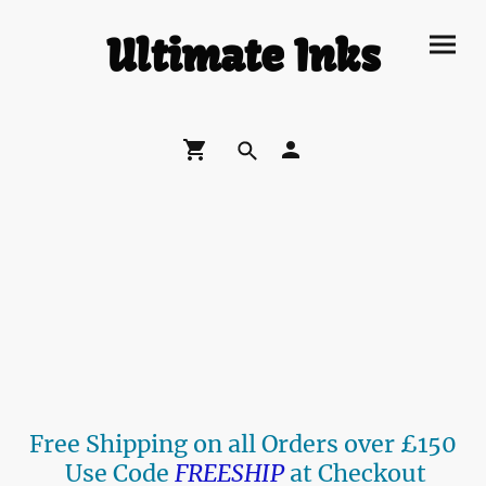
Ultimate Inks
Free Shipping on all Orders over £150
Use Code
FREESHIP
at Checkout