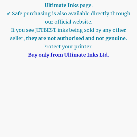
Ultimate Inks
page.
✔ Safe purchasing is also available directly through
our official website.
If you see JETBEST inks being sold by any other
seller,
they are not authorised and not genuine
.
Protect your printer.
Buy only from Ultimate Inks Ltd.