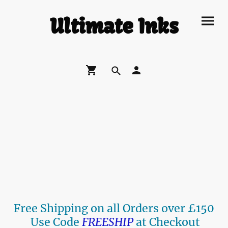
Ultimate Inks
Free Shipping on all Orders over £150
Use Code
FREESHIP
at Checkout