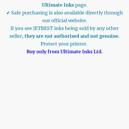
Ultimate Inks
page.
✔ Safe purchasing is also available directly through
our official website.
If you see JETBEST inks being sold by any other
seller,
they are not authorised and not genuine
.
Protect your printer.
Buy only from Ultimate Inks Ltd.