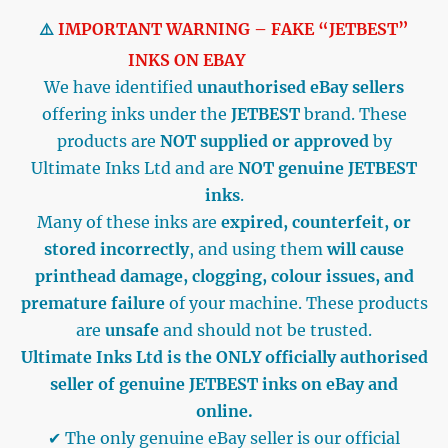
⚠️
IMPORTANT WARNING – FAKE “JETBEST”
INKS ON EBAY
We have identified
unauthorised eBay sellers
offering inks under the
JETBEST
brand. These
products are
NOT supplied or approved
by
Ultimate Inks Ltd and are
NOT genuine JETBEST
inks
.
Many of these inks are
expired, counterfeit, or
stored incorrectly
, and using them
will cause
printhead damage, clogging, colour issues, and
premature failure
of your machine. These products
are
unsafe
and should not be trusted.
Ultimate Inks Ltd is the ONLY officially authorised
seller of genuine JETBEST inks on eBay and
online.
✔ The only genuine eBay seller is our official