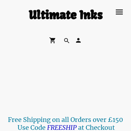
Ultimate Inks
Free Shipping on all Orders over £150
Use Code
FREESHIP
at Checkout