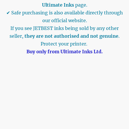
Ultimate Inks
page.
✔ Safe purchasing is also available directly through
our official website.
If you see JETBEST inks being sold by any other
seller,
they are not authorised and not genuine
.
Protect your printer.
Buy only from Ultimate Inks Ltd.