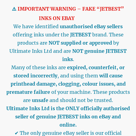
⚠️
IMPORTANT WARNING – FAKE “JETBEST”
INKS ON EBAY
We have identified
unauthorised eBay sellers
offering inks under the
JETBEST
brand. These
products are
NOT supplied or approved
by
Ultimate Inks Ltd and are
NOT genuine JETBEST
inks
.
Many of these inks are
expired, counterfeit, or
stored incorrectly
, and using them
will cause
printhead damage, clogging, colour issues, and
premature failure
of your machine. These products
are
unsafe
and should not be trusted.
Ultimate Inks Ltd is the ONLY officially authorised
seller of genuine JETBEST inks on eBay and
online.
✔ The only genuine eBay seller is our official