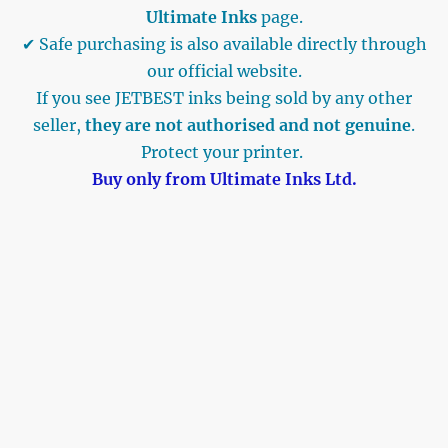
Ultimate Inks
page.
✔ Safe purchasing is also available directly through
our official website.
If you see JETBEST inks being sold by any other
seller,
they are not authorised and not genuine
.
Protect your printer.
Buy only from Ultimate Inks Ltd.