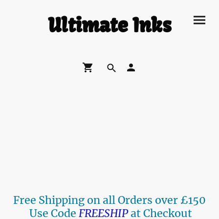
Ultimate Inks
Free Shipping on all Orders over £150
Use Code
FREESHIP
at Checkout