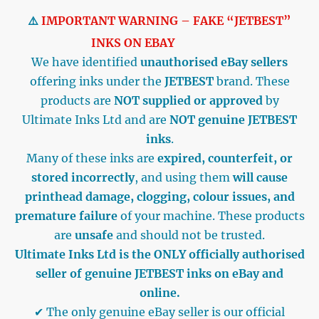
⚠️
IMPORTANT WARNING – FAKE “JETBEST”
INKS ON EBAY
We have identified
unauthorised eBay sellers
offering inks under the
JETBEST
brand. These
products are
NOT supplied or approved
by
Ultimate Inks Ltd and are
NOT genuine JETBEST
inks
.
Many of these inks are
expired, counterfeit, or
stored incorrectly
, and using them
will cause
printhead damage, clogging, colour issues, and
premature failure
of your machine. These products
are
unsafe
and should not be trusted.
Ultimate Inks Ltd is the ONLY officially authorised
seller of genuine JETBEST inks on eBay and
online.
✔ The only genuine eBay seller is our official