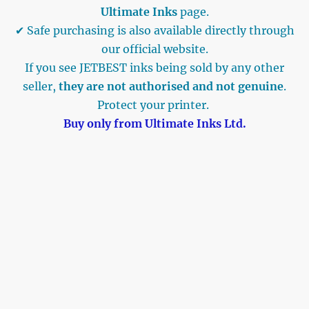
Ultimate Inks
page.
✔ Safe purchasing is also available directly through
our official website.
If you see JETBEST inks being sold by any other
seller,
they are not authorised and not genuine
.
Protect your printer.
Buy only from Ultimate Inks Ltd.