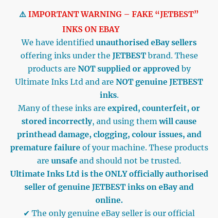
⚠️
IMPORTANT WARNING – FAKE “JETBEST”
INKS ON EBAY
We have identified
unauthorised eBay sellers
offering inks under the
JETBEST
brand. These
products are
NOT supplied or approved
by
Ultimate Inks Ltd and are
NOT genuine JETBEST
inks
.
Many of these inks are
expired, counterfeit, or
stored incorrectly
, and using them
will cause
printhead damage, clogging, colour issues, and
premature failure
of your machine. These products
are
unsafe
and should not be trusted.
Ultimate Inks Ltd is the ONLY officially authorised
seller of genuine JETBEST inks on eBay and
online.
✔ The only genuine eBay seller is our official