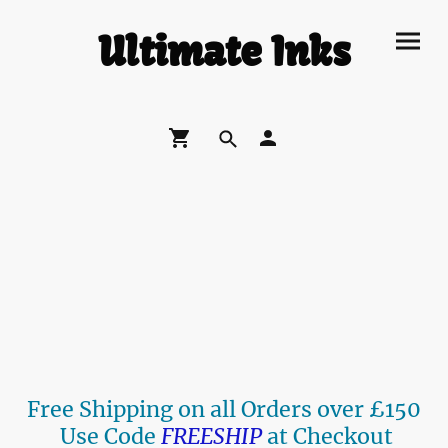
Ultimate Inks
Free Shipping on all Orders over £150
Use Code
FREESHIP
at Checkout