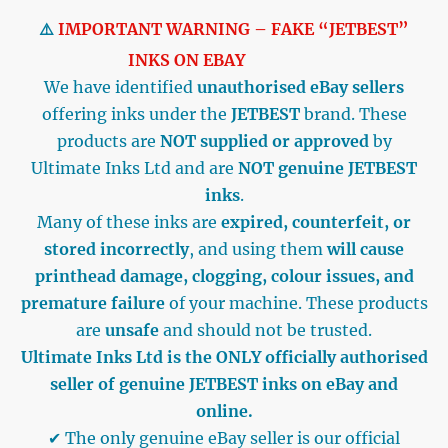
⚠️
IMPORTANT WARNING – FAKE “JETBEST”
INKS ON EBAY
We have identified
unauthorised eBay sellers
offering inks under the
JETBEST
brand. These
products are
NOT supplied or approved
by
Ultimate Inks Ltd and are
NOT genuine JETBEST
inks
.
Many of these inks are
expired, counterfeit, or
stored incorrectly
, and using them
will cause
printhead damage, clogging, colour issues, and
premature failure
of your machine. These products
are
unsafe
and should not be trusted.
Ultimate Inks Ltd is the ONLY officially authorised
seller of genuine JETBEST inks on eBay and
online.
✔ The only genuine eBay seller is our official