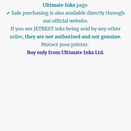
Ultimate Inks
page.
✔ Safe purchasing is also available directly through
our official website.
If you see JETBEST inks being sold by any other
seller,
they are not authorised and not genuine
.
Protect your printer.
Buy only from Ultimate Inks Ltd.