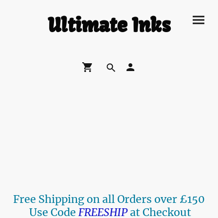
Ultimate Inks
Free Shipping on all Orders over £150
Use Code
FREESHIP
at Checkout