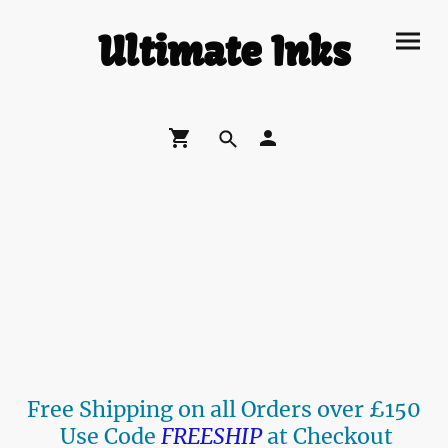
Ultimate Inks
Free Shipping on all Orders over £150
Use Code
FREESHIP
at Checkout