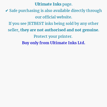
Ultimate Inks
page.
✔ Safe purchasing is also available directly through
our official website.
If you see JETBEST inks being sold by any other
seller,
they are not authorised and not genuine
.
Protect your printer.
Buy only from Ultimate Inks Ltd.