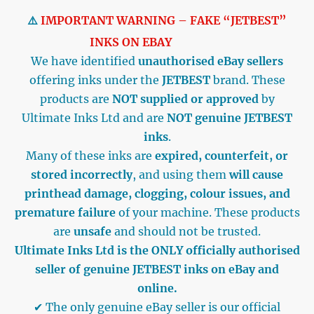
⚠️
IMPORTANT WARNING – FAKE “JETBEST”
INKS ON EBAY
We have identified
unauthorised eBay sellers
offering inks under the
JETBEST
brand. These
products are
NOT supplied or approved
by
Ultimate Inks Ltd and are
NOT genuine JETBEST
inks
.
Many of these inks are
expired, counterfeit, or
stored incorrectly
, and using them
will cause
printhead damage, clogging, colour issues, and
premature failure
of your machine. These products
are
unsafe
and should not be trusted.
Ultimate Inks Ltd is the ONLY officially authorised
seller of genuine JETBEST inks on eBay and
online.
✔ The only genuine eBay seller is our official